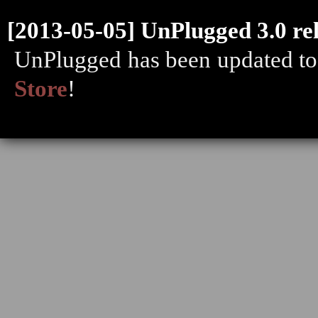
[2013-05-05] UnPlugged 3.0 re
UnPlugged has been updated to 
Store
!