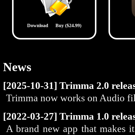
Download
Buy ($24.99)
News
[2025-10-31] Trimma 2.0 relea
Trimma now works on Audio fil
[2022-03-27] Trimma 1.0 relea
A brand new app that makes it