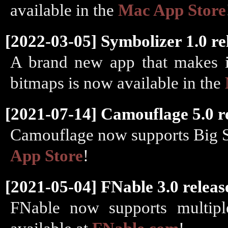
available in the
Mac App Store
[2022-03-05] Symbolizer 1.0 re
A brand new app that makes it
bitmaps is now available in the
[2021-07-14] Camouflage 5.0 r
Camouflage now supports Big Sur
App Store
!
[2021-05-04] FNable 3.0 releas
FNable now supports multipl