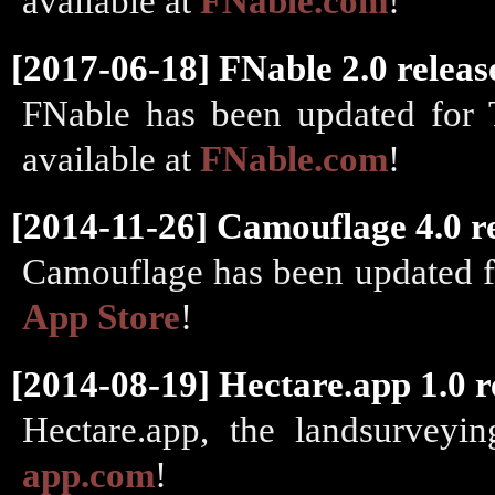
available at
FNable.com
!
[2017-06-18] FNable 2.0 releas
FNable has been updated for 
available at
FNable.com
!
[2014-11-26] Camouflage 4.0 r
Camouflage has been updated fo
App Store
!
[2014-08-19] Hectare.app 1.0 r
Hectare.app, the landsurveyi
app.com
!