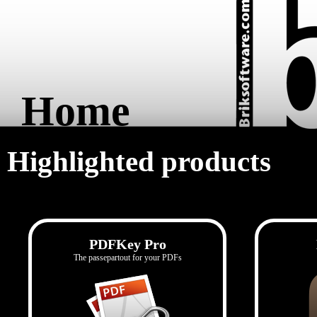
Home
Highlighted products
PDFKey Pro
The passepartout for your PDFs