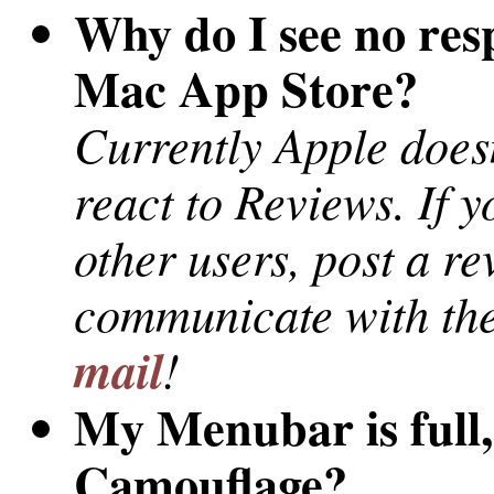
Why do I see no res
Mac App Store?
Currently Apple does
react to Reviews. If 
other users, post a re
communicate with the
mail
!
My Menubar is full,
Camouflage?