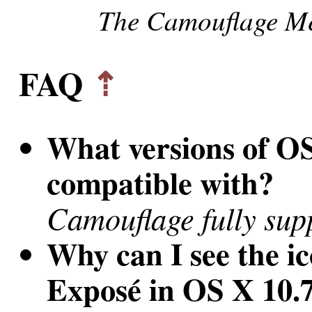
The Camouflage Me
FAQ
⇡
What versions of O
compatible with?
Camouflage fully sup
Why can I see the i
Exposé in OS X 10.7