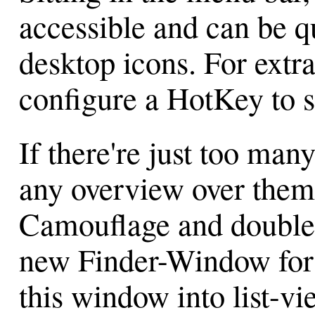
accessible and can be q
desktop icons. For extr
configure a HotKey to 
If there're just too ma
any overview over them
Camouflage and double-
new Finder-Window for 
this window into list-vi