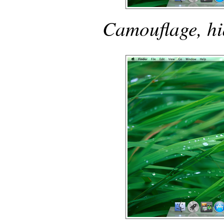
Camouflage, hi