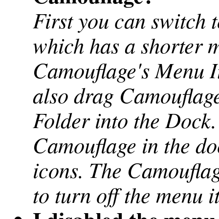
First you can switch t
which has a shorter 
Camouflage's Menu It
also drag Camouflage
Folder into the Dock.
Camouflage in the do
icons. The Camouflag
to turn off the menu 