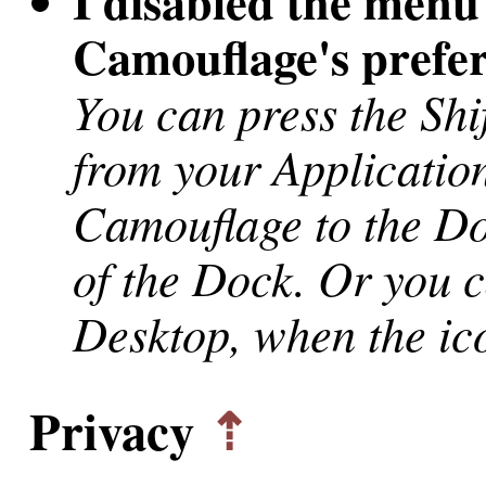
I disabled the menu
Camouflage's prefe
You can press the Sh
from your Application
Camouflage to the D
of the Dock. Or you 
Desktop, when the ic
Privacy
⇡