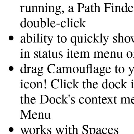
running, a Path Find
double-click
ability to quickly sho
in status item menu 
drag Camouflage to 
icon! Click the dock 
the Dock's context m
Menu
works with Spaces