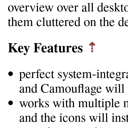
overview over all deskto
them cluttered on the d
Key Features
⇡
perfect system-integr
and Camouflage will 
works with multiple 
and the icons will ins