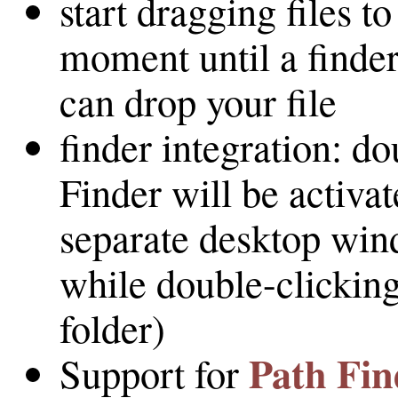
start dragging files t
moment until a finde
can drop your file
finder integration: d
Finder will be activat
separate desktop wind
while double-clickin
folder)
Path Fin
Support for