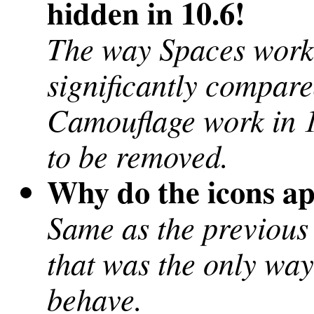
hidden in 10.6!
The way Spaces work
significantly compare
Camouflage work in 10
to be removed.
Why do the icons a
Same as the previous
that was the only way
behave.