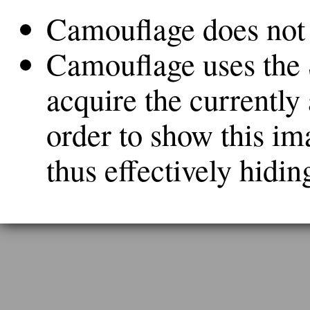
Camouflage does not c
Camouflage uses the
acquire the currently
order to show this ima
thus effectively hidin