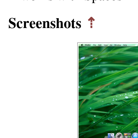
Screenshots
⇡