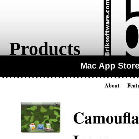
Products
Mac App Stor
About
Feat
Camoufla