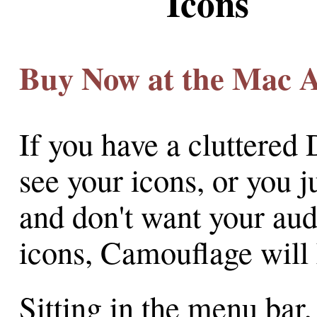
Icons
Buy Now at the Mac 
If you have a cluttered 
see your icons, or you j
and don't want your aud
icons, Camouflage will 
Sitting in the menu bar